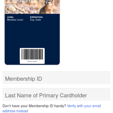
Membership ID
Last Name of Primary Cardholder
Don't have your Membership ID handy?
Verify with your email
address instead