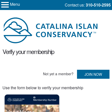
Menu
Skip
Contact us:
310-510-2595
My Membership
to
Catalina
Island
content
Conservancy
content
Verify your membership
start
Not yet a member?
JOIN NOW
Use the form below to verify your membership