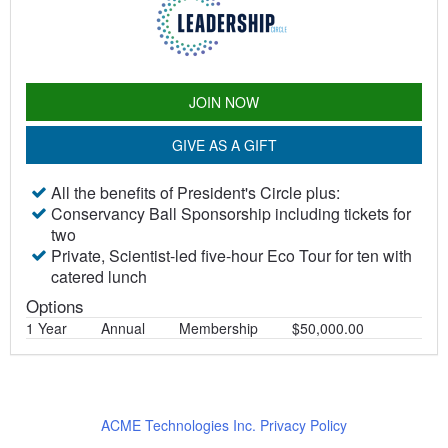
JOIN NOW
GIVE AS A GIFT
All the benefits of President's Circle plus:
Conservancy Ball Sponsorship including tickets for
two
Private, Scientist-led five-hour Eco Tour for ten with
catered lunch
Options
1 Year
Annual
Membership
$50,000.00
ACME Technologies Inc. Privacy Policy