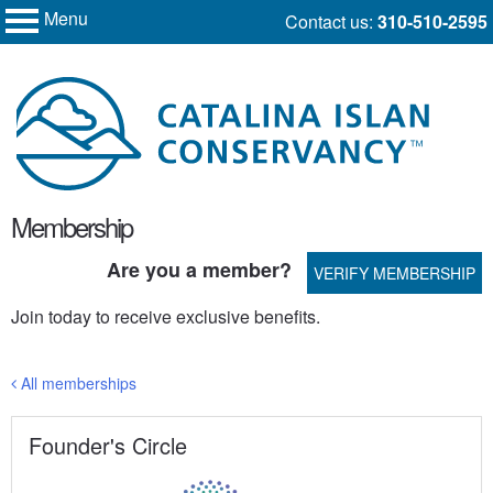
Menu
Skip
Contact us:
310-510-2595
My Membership
to
Catalina
Island
content
Conservancy
content
Membership
start
Are you a member?
VERIFY MEMBERSHIP
Join today to receive exclusive benefits.
All memberships
Founder's Circle